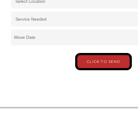
Move Date
CLICK TO SEND