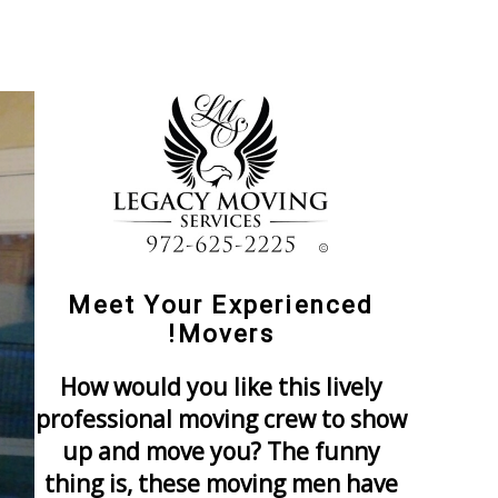
Meet Your Experienced
Movers!
How would you like this lively
professional moving crew to show
up and move you? The funny
thing is, these moving men have