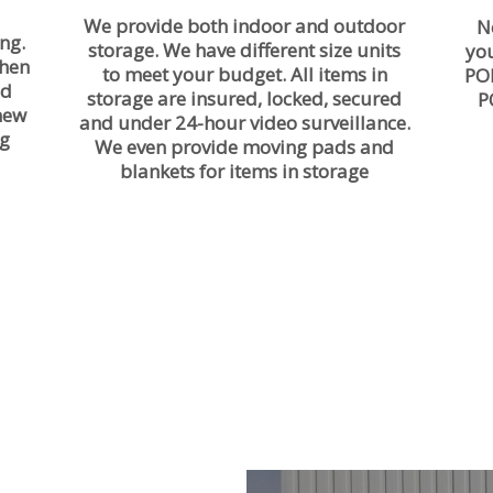
We provide both indoor and outdoor
N
ng.
storage. We have different size units
yo
then
to meet your budget. All items in
PO
nd
storage are insured, locked, secured
P
 new
and under 24-hour video surveillance.
ng
We even provide moving pads and
blankets for items in storage