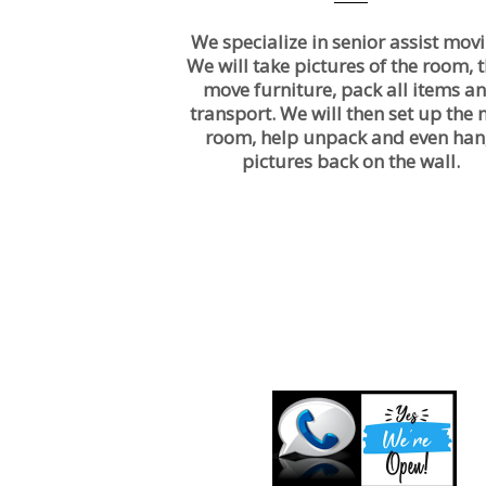
We specialize in senior assist movi
We will take pictures of the room, 
move furniture, pack all items a
transport. We will then set up the
room, help unpack and even ha
pictures back on the wall.