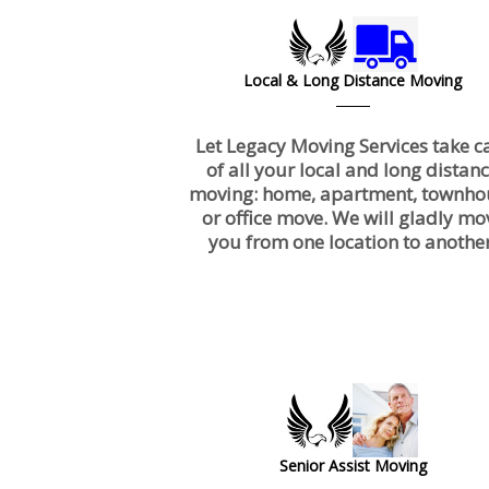
Local & Long Distance Moving
Let Legacy Moving Services take c
of all your local and long distan
moving: home, apartment, townho
or office move. We will gladly mo
you from one location to another
Senior Assist Moving