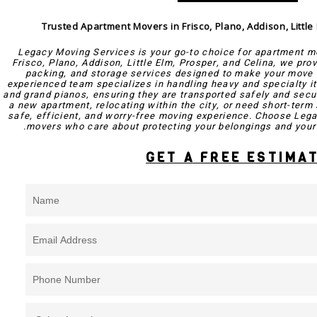
Trusted Apartment Movers in Frisco, Plano, Addison, Little
Legacy Moving Services is your go-to choice for apartment m
Frisco, Plano, Addison, Little Elm, Prosper, and Celina, we pro
packing, and storage services designed to make your move 
experienced team specializes in handling heavy and specialty i
and grand pianos, ensuring they are transported safely and secu
a new apartment, relocating within the city, or need short-term 
safe, efficient, and worry-free moving experience. Choose Lega
movers who care about protecting your belongings and your 
GET A FREE ESTIMA