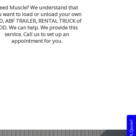
eed Muscle? We understand that
u want to load or unload your own
D, ABF TRAILER, RENTAL TRUCK of
OD. We can help. We provide this
service. Call us to set up an
appointment for you.