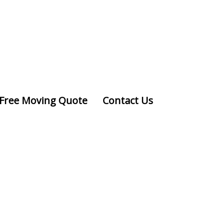
Free Moving Quote
Contact Us