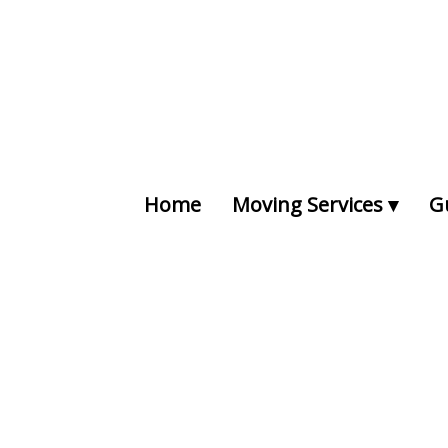
Home
Moving Services
G