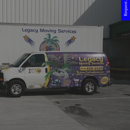
Request A Quote!