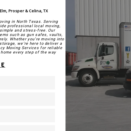
 Elm, Prosper & Celina, TX
oving in North Texas. Serving
vide professional local moving,
simple and stress-free. Our
tems such as gun safes, vaults,
rely. Whether you’re moving into
storage, we’re here to deliver a
cy Moving Services for reliable
home every step of the way.
TE