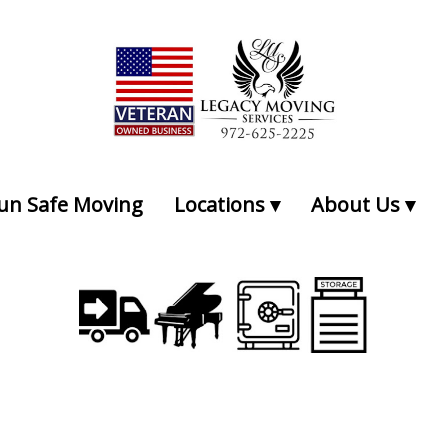
Professional Local Moving and Storage Services
un Safe Moving
Locations
About Us