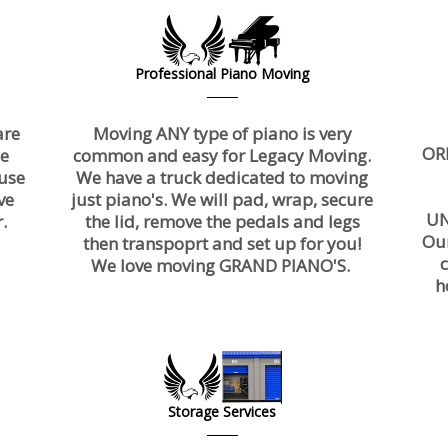
Professional Piano Moving
are
Moving ANY type of piano is very
OR
ce
common and easy for Legacy Moving.
use
We have a truck dedicated to moving
ve
just piano's. We will pad, wrap, secure
UN
.
the lid, remove the pedals and legs
Ou
then transpoprt and set up for you!
We love moving GRAND PIANO'S.
h
Storage Services