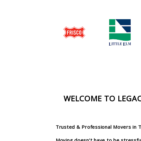
WELCOME TO LEGAC
Trusted & Professional Movers in 
Moving doesn’t have to be stressful