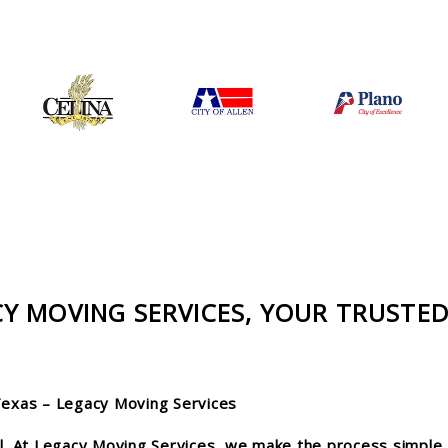
Y MOVING SERVICES, YOUR TRUSTE
Texas – Legacy Moving Services
. At Legacy Moving Services, we make the process simple, 