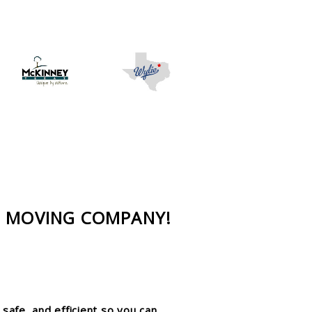
D MOVING COMPANY!
safe, and efficient so you can