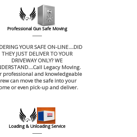
Professional Gun Safe Moving
DERING YOUR SAFE ON-LINE....DID
THEY JUST DELIVER TO YOUR
DRIVEWAY ONLY? WE
DERSTAND....Call Legacy Moving.
r professional and knowledgeable
crew can move the safe into your
ome or even pick-up and deliver.
Loading & Unloading Service