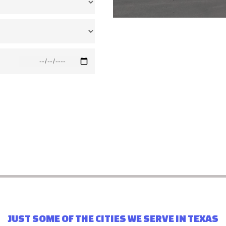
JUST SOME OF THE CITIES WE SERVE IN TEXAS