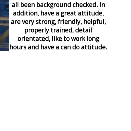
all been background checked. In
addition, have a great attitude,
are very strong, friendly, helpful,
properly trained, detail
orientated, like to work long
hours and have a can do attitude.