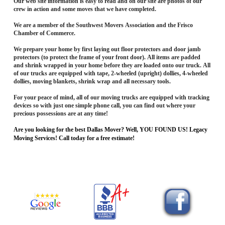
Our web site information is easy to read and on our site are photos of our
crew in action and some moves that we have completed.
We are a member of the Southwest Movers Association and the Frisco
Chamber of Commerce.
We prepare your home by first laying out floor protectors and door jamb
protectors (to protect the frame of your front door). All items are padded
and shrink wrapped in your home before they are loaded onto our truck. All
of our trucks are equipped with tape, 2-wheeled (upright) dollies, 4-wheeled
dollies, moving blankets, shrink wrap and all necessary tools.
For your peace of mind, all of our moving trucks are equipped with tracking
devices so with just one simple phone call, you can find out where your
precious possessions are at any time!
Are you looking for the best Dallas Mover? Well, YOU FOUND US! Legacy
Moving Services! Call today for a free estimate!