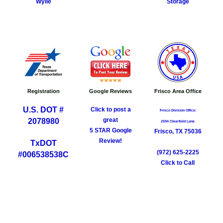
Storage
Wylie
Registration
Google Reviews
Frisco Area Office
U.S. DOT #
Click to post a
Frisco Division Office​:
great
2078980
2594 Clearfield Lane
5 STAR Google
Frisco, TX 75036
Review!
TxDOT
(972) 625-2225
​#006538538C
Click to Call