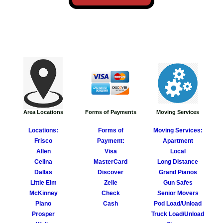
Forms of Payments
Moving Services
Area Locations
Forms of
Moving Services:
Locations:
Payment:
Apartment
Frisco
Visa
Local
Allen
MasterCard​
Long Distance
Celi
n
a
Discover
Grand Pianos
Dallas
Zelle
Gun Safes
Little Elm
Check
Senior Movers
McKinney
Cash
Pod Load/Unload
Plano
Truck Load/Unload
Prosper