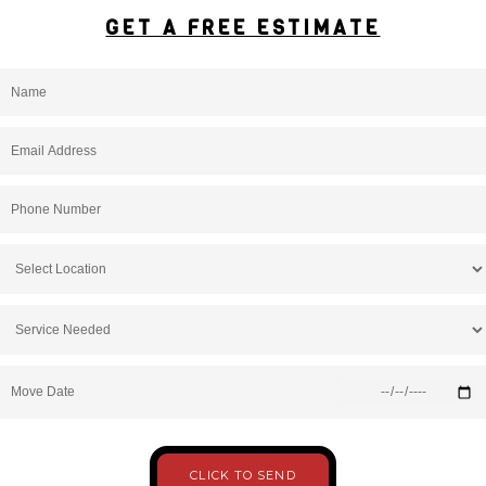
GET A FREE ESTIMATE
Move Date
CLICK TO SEND