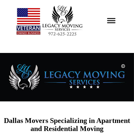
Professional Local
Moving and Storage
Services
Dallas Movers Specializing in Apartment
and Residential Moving