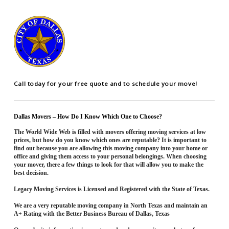
Call today for your free quote and to schedule your move!
Dallas Movers – How Do I Know Which One to Choose?
The World Wide Web is filled with movers offering moving services at low
prices, but how do you know which ones are reputable? It is important to
find out because you are allowing this moving company into your home or
office and giving them access to your personal belongings. When choosing
your mover, there a few things to look for that will allow you to make the
best decision.
Legacy Moving Services is Licensed and Registered with the State of Texas.
We are a very reputable moving company in North Texas and maintain an
A+ Rating with the Better Business Bureau of Dallas, Texas