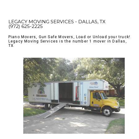
LEGACY MOVING SERVICES - DALLAS, TX
(972) 625-2225
Piano Movers, Gun Safe Movers, Load or Unload your truck!
Legacy Moving Services is the number 1 mover in Dallas,
TX