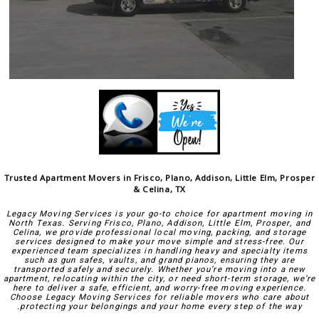
Trusted Apartment Movers in Frisco, Plano, Addison, Little Elm, Prosper
& Celina, TX
Legacy Moving Services is your go-to choice for apartment moving in
North Texas. Serving Frisco, Plano, Addison, Little Elm, Prosper, and
Celina, we provide professional local moving, packing, and storage
services designed to make your move simple and stress-free. Our
experienced team specializes in handling heavy and specialty items
such as gun safes, vaults, and grand pianos, ensuring they are
transported safely and securely. Whether you’re moving into a new
apartment, relocating within the city, or need short-term storage, we’re
here to deliver a safe, efficient, and worry-free moving experience.
Choose Legacy Moving Services for reliable movers who care about
protecting your belongings and your home every step of the way.